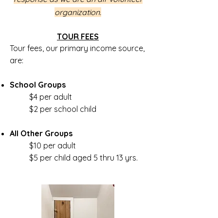
organization.
TOUR FEES
Tour fees, our primary income source,
are:
School Groups
$4 per adult
$2 per school child
All Other Groups
$10 per adult
$5 per child aged 5 thru 13 yrs.