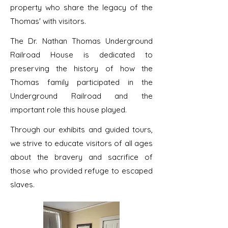
property who share the legacy of the
Thomas' with visitors.
​The Dr. Nathan Thomas Underground
Railroad House is dedicated to
preserving the history of how the
Thomas family participated in the
Underground Railroad and the
important role this house played.
​Through our exhibits and guided tours,
we strive to educate visitors of all ages
about the bravery and sacrifice of
those who provided refuge to escaped
slaves.