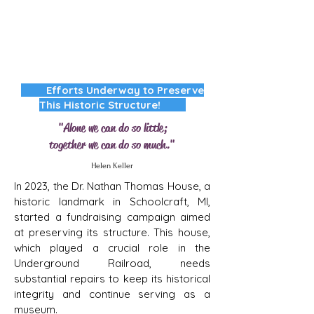
Efforts Underway to Preserve
This Historic Structure!
"Alone we can do so little;
together we can do so much."
Helen Keller
In 2023, the Dr. Nathan Thomas House, a
historic landmark in Schoolcraft, MI,
started a fundraising campaign aimed
at preserving its structure. This house,
which played a crucial role in the
Underground Railroad, needs
substantial repairs to keep its historical
integrity and continue serving as a
museum.