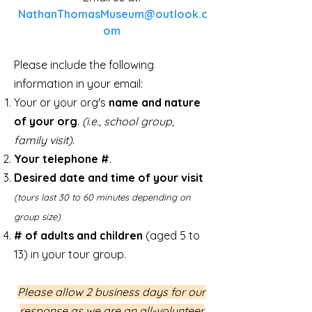
NathanThomasMuseum@outlook.c
om
Please include the following
information in your email:
Your or
your org's
name and nature
of your org
.
(i.e., school group,
family visit).
Your telephone #
.
Desired date and time of your visit
(tours last 30 to 60 minutes depending on
group size)
.
# of adults and children
(aged 5 to
13) in your tour group.
Please allow 2 business days for our
response as we are an all-volunteer