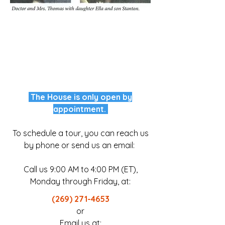
The House is only open by
appointment.
To schedule a tour, you can reach us
by phone or send us an email:
Call us 9:00 AM to 4:00 PM (ET),
Monday through Friday, at:
​(269)
271-4653
or​
Email us at: