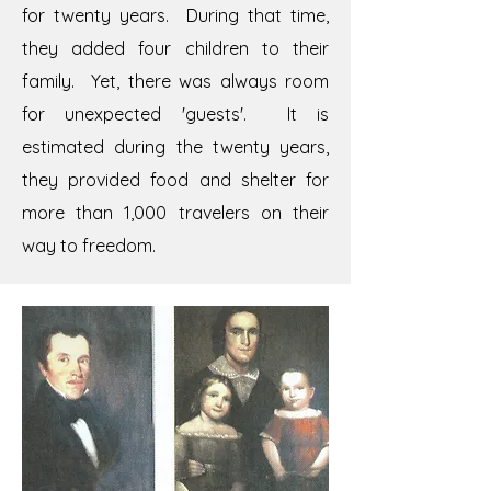
for twenty years. During that time,
they added four children to their
family. Yet, there was always room
for unexpected 'guests'. It is
estimated during the twenty years,
they provided food and shelter for
more than 1,000 travelers on their
way to freedom.