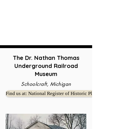
The Dr. Nathan Thomas
Underground Railroad
Museum
Schoolcraft, Michigan
Find us at: National Register of Historic Places