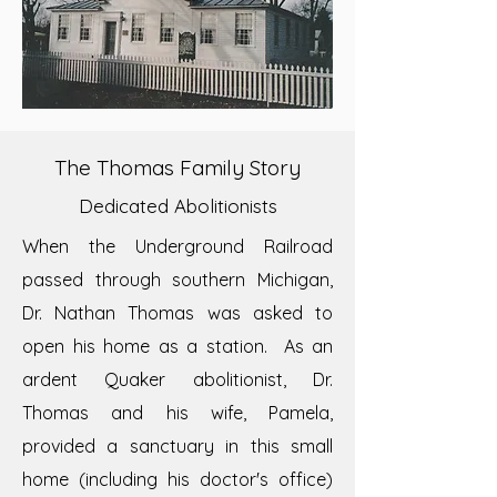
The Thomas Family Story
Dedicated Abolitionists
When the Underground Railroad
passed through southern Michigan,
Dr. Nathan Thomas was asked to
open his home as a station. As an
ardent Quaker abolitionist, Dr.
Thomas and his wife, Pamela,
provided a sanctuary in this small
home (including his doctor's office)