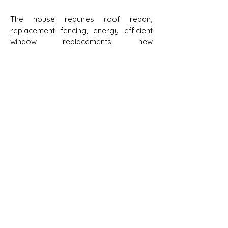
The house requires roof repair,
replacement fencing, energy efficient
window replacements, new
weatherproof siding along with minor
updates to the interior. The foundation
of the house also needed significant
attention.
The Society set a goal to raise $95,000
to cover the major maintenance and
repairs to the house. The community
has responded generously, and the
campaign has made noteworthy
progress towards its goal. The Society
sincerely thanks the following
contributors:
Consumers Energy Foundation
($25,000)