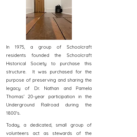
In 1975, a group of Schoolcraft
residents founded the Schoolcraft
Historical Society to purchase this
structure. It was purchased for the
purpose of preserving and sharing the
legacy of Dr. Nathan and Pamela
Thomas' 20-year participation in the
Underground Railroad during the
1800's.
Today, a dedicated, small group of
volunteers act as stewards of the