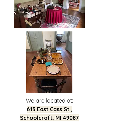
We are located at:
613 East Cass St.,
Schoolcraft, MI 49087